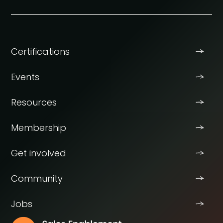
Certifications
Events
Resources
Membership
Get involved
Community
Jobs