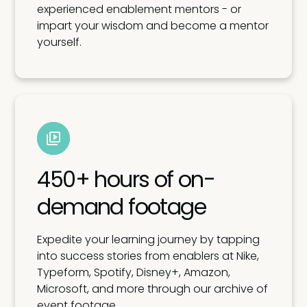
experienced enablement mentors - or
impart your wisdom and become a mentor
yourself.
450+ hours of on-
demand footage
Expedite your learning journey by tapping
into success stories from enablers at Nike,
Typeform, Spotify, Disney+, Amazon,
Microsoft, and more through our archive of
event footage.