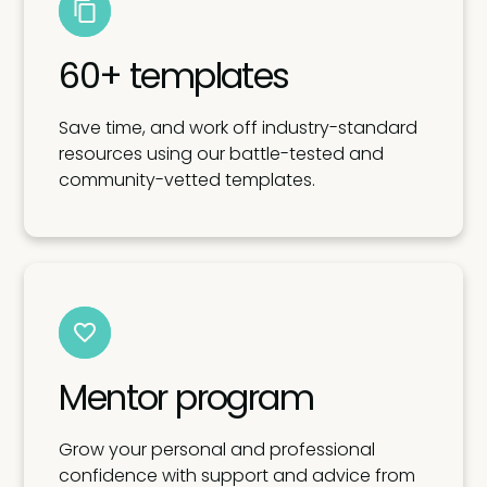
60+ templates
Save time, and work off industry-standard
resources using our battle-tested and
community-vetted templates.
Mentor program
Grow your personal and professional
confidence with support and advice from