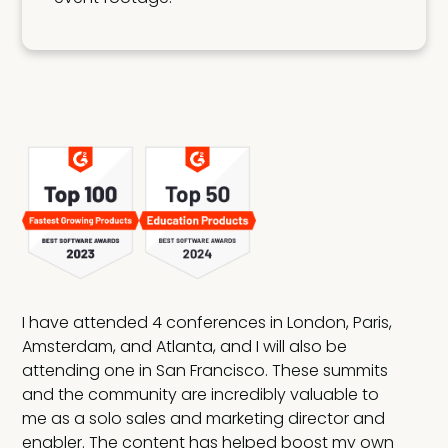
I have attended 4 conferences in London, Paris,
Amsterdam, and Atlanta, and I will also be
attending one in San Francisco. These summits
and the community are incredibly valuable to
rn
me as a solo sales and marketing director and
m's
enabler. The content has helped boost my own