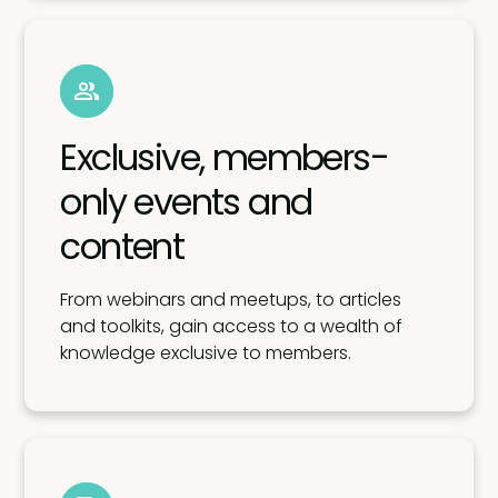
Exclusive, members-
only events and
content
From webinars and meetups, to articles
and toolkits, gain access to a wealth of
knowledge exclusive to members.