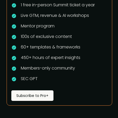
1 free in-person Summit ticket a year
Live GTM, revenue & AI workshops
Mentor program
100s of exclusive content
60+ templates & frameworks
450+ hours of expert insights
Members-only community
SEC GPT
Subscribe to Pro+