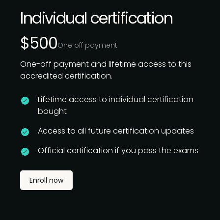
Individual certification
$500
One off payment
One-off payment and lifetime access to this
accredited certification.
Lifetime access to individual certification
bought
Access to all future certification updates
Official certification if you pass the exams
Enroll now