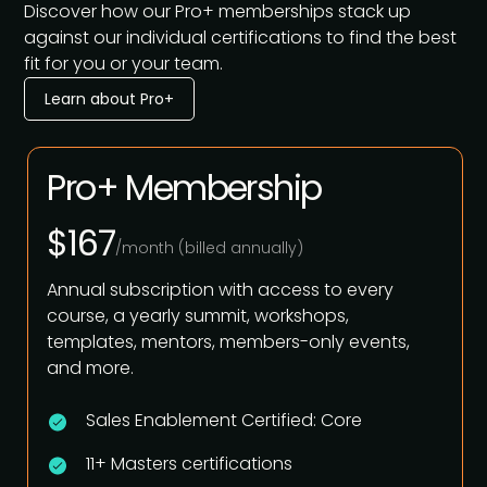
Discover how our Pro+ memberships stack up
against our individual certifications to find the best
fit for you or your team.
Learn about Pro+
Pro+ Membership
$167
/month (billed annually)
Annual subscription with access to every
course, a yearly summit, workshops,
templates, mentors, members-only events,
and more.
Sales Enablement Certified: Core
11+ Masters certifications