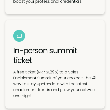
boost your professional credentials.
In-person summit
ticket
A free ticket (RRP $1,295) to a Sales
Enablement Summit of your choice - the #1
way to stay up-to-date with the latest
enablement trends and grow your network
overnight.