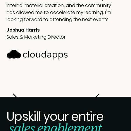
internal material creation, and the community
has allowed me to accelerate my learning. I'm
looking forward to attending the next events.
Joshua Harris
Sales & Marketing Director
Slide 2 of 2.
Upskill your entire
sales enablement