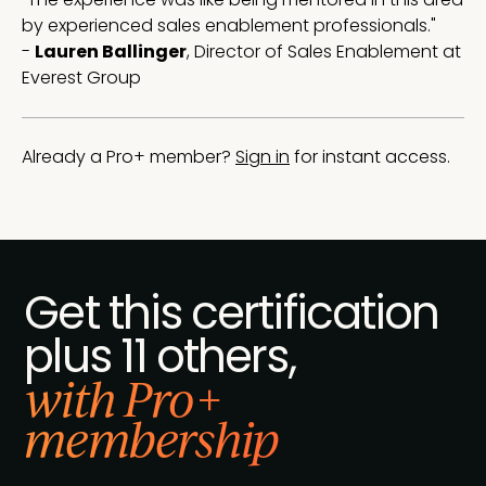
by experienced sales enablement professionals."
-
Lauren Ballinger
, Director of Sales Enablement at
Everest Group
Already a Pro+ member?
Sign in
for instant access.
Get this certification
plus 11 others,
with Pro+
membership