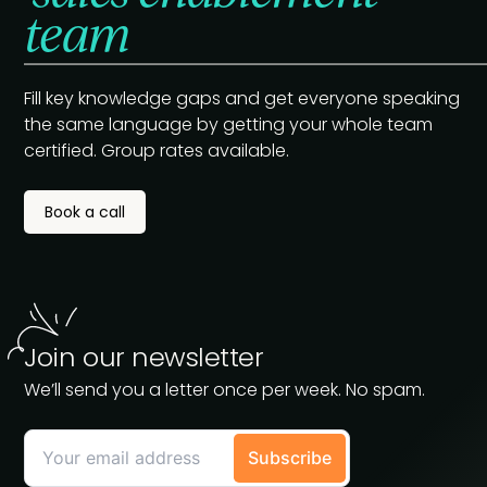
team
Fill key knowledge gaps and get everyone speaking
the same language by getting your whole team
certified. Group rates available.
Book a call
Join our newsletter
We’ll send you a letter once per week. No spam.