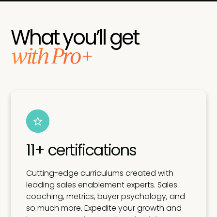
What you’ll get
with Pro+
11+ certifications
Cutting-edge curriculums created with
leading sales enablement experts. Sales
coaching, metrics, buyer psychology, and
so much more. Expedite your growth and