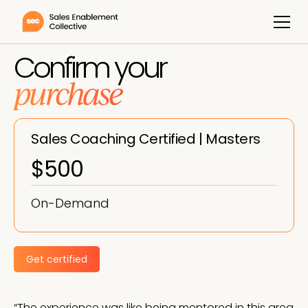
Confirm your
purchase
Sales Coaching Certified | Masters
$500
On-Demand
Get certified
“The experience was like being mentored in this area