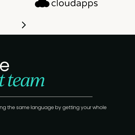
Slide 1 of 2.
re
t team
ing the same language by getting your whole