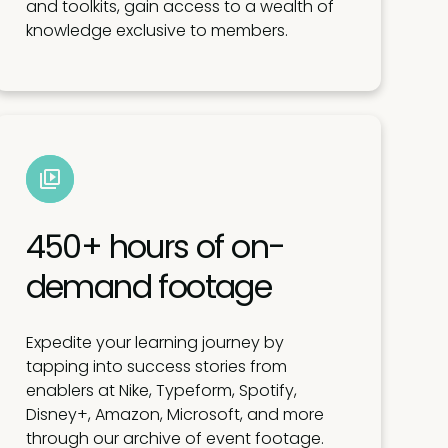
and toolkits, gain access to a wealth of
knowledge exclusive to members.
450+ hours of on-
demand footage
Expedite your learning journey by
tapping into success stories from
enablers at Nike, Typeform, Spotify,
Disney+, Amazon, Microsoft, and more
through our archive of event footage.