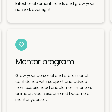
latest enablement trends and grow your
network overnight.
Mentor program
Grow your personal and professional
confidence with support and advice
from experienced enablement mentors -
or impart your wisdom and become a
mentor yourself.