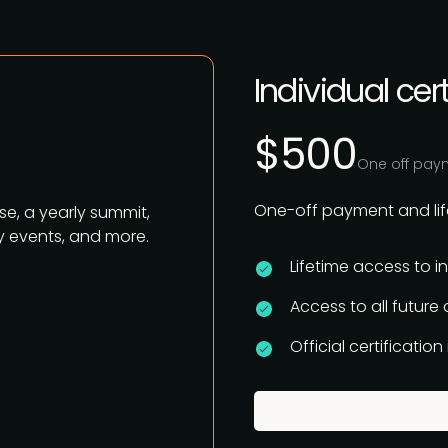
Individual cert
$500
One off pay
One-off payment and life
se, a yearly summit,
 events, and more.
Lifetime access to i
Access to all future
Official certificatio