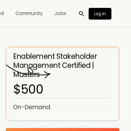
ed
Community
Jobs
Log in
Enablement Stakeholder
Management Certified |
Masters
$500
On-Demand