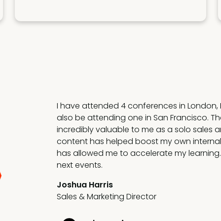
SEC is doing phenomenal work bringing g
together and driving value with new, yet pr
The drive is for actionable insights that m
that improves my and my team's performa
Petek Hawkins
VP Revenue Enablement