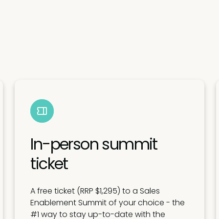
In-person summit
ticket
A free ticket (RRP $1,295) to a Sales
Enablement Summit of your choice - the
#1 way to stay up-to-date with the