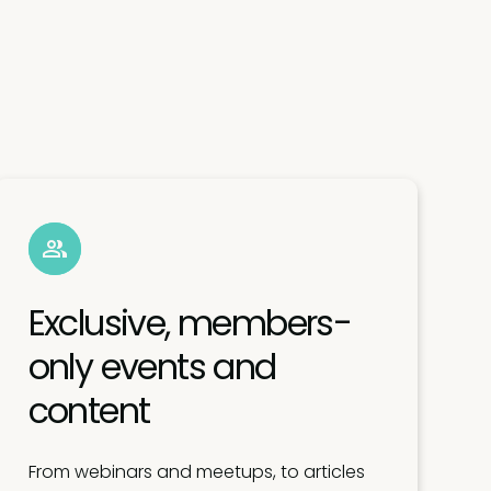
Exclusive, members-
only events and
content
From webinars and meetups, to articles