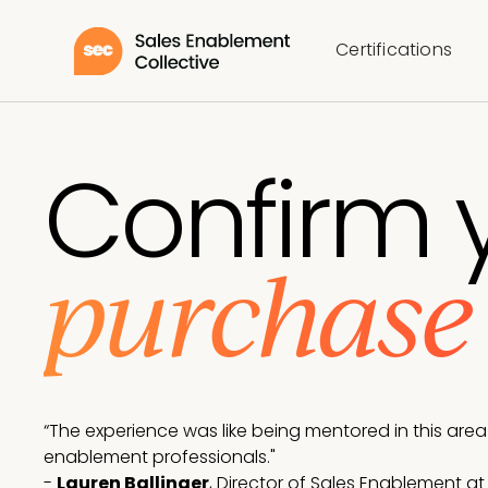
Certifications
Confirm 
purchas
“The experience was like being mentored in this are
enablement professionals."
-
Lauren Ballinger
, Director of Sales Enablement a