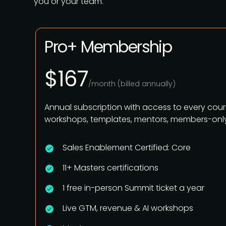
you or your team.
Pro+ Membership
$167
/month (billed annually)
Annual subscription with access to every cour
workshops, templates, mentors, members-only
Sales Enablement Certified: Core
11+ Masters certifications
1 free in-person Summit ticket a year
Live GTM, revenue & AI workshops