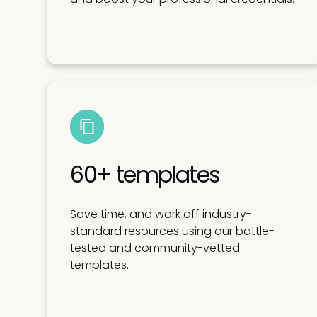
60+ templates
Save time, and work off industry-
standard resources using our battle-
tested and community-vetted
templates.