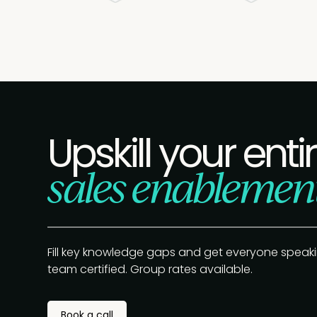
Upskill your enti
sales enablemen
Fill key knowledge gaps and get everyone speak
team certified. Group rates available.
Book a call