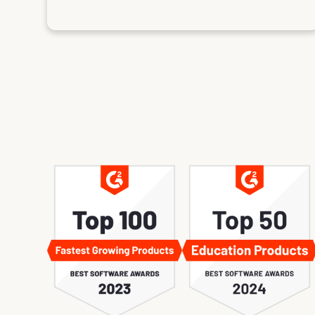
es in London, Paris, Amsterdam, and Atlanta, and I will
an Francisco. These summits and the community are
s a solo sales and marketing director and enabler. The
y own internal material creation, and the community
e my learning. I'm looking forward to attending the