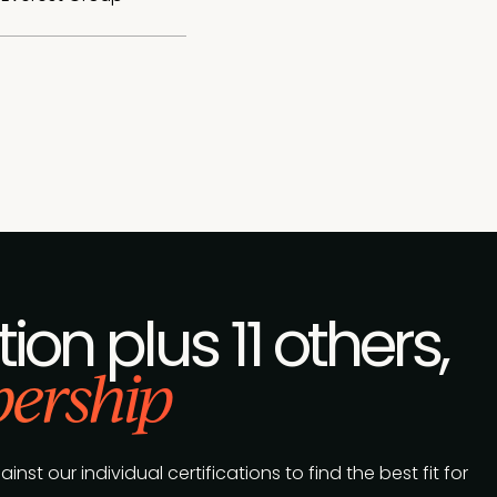
tion plus 11 others,
ership
t our individual certifications to find the best fit for