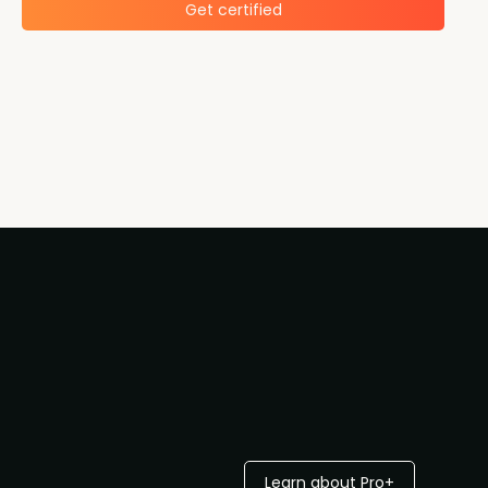
Get certified
Learn about Pro+