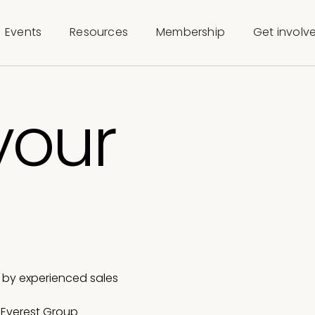
Events
Resources
Membership
Get involv
your
e
a by experienced sales
t Everest Group