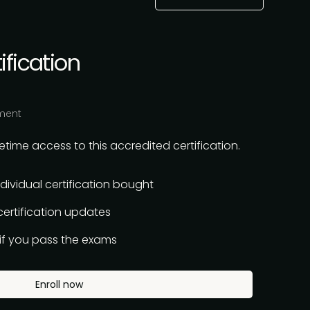
ification
ment
time access to this accredited certification.
ndividual certification bought
 certification updates
n if you pass the exams
Enroll now