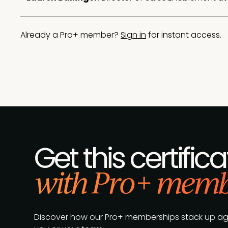
Already a Pro+ member?
Sign in
for instant access.
Get this certifica
with Pro+ memb
Discover how our Pro+ memberships stack up agains