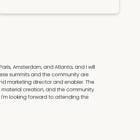
lobal enablement thought leaders
oven insights delivered by these leaders.
ove the needle. I learn something new
nce every time.”