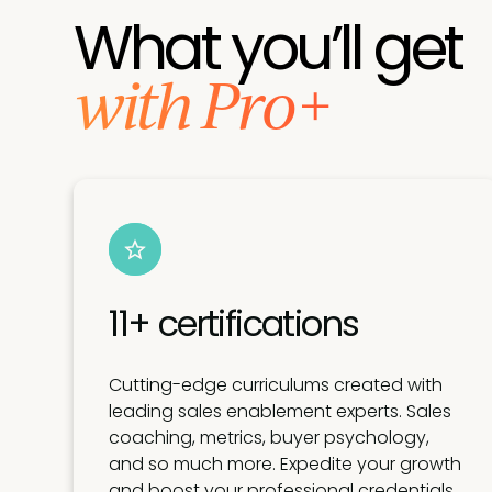
What you’ll get
with Pro+
11+ certifications
Cutting-edge curriculums created with
leading sales enablement experts. Sales
coaching, metrics, buyer psychology,
and so much more. Expedite your growth
and boost your professional credentials.