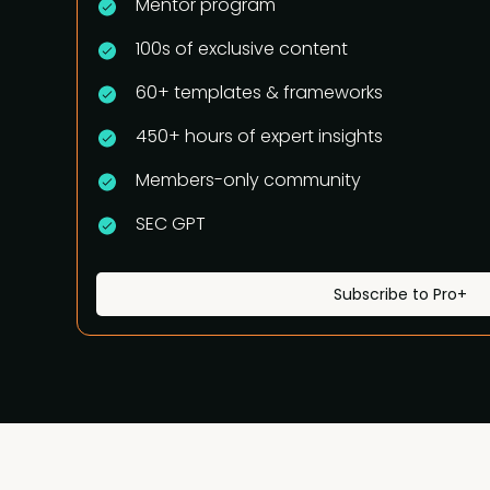
Mentor program
100s of exclusive content
60+ templates & frameworks
450+ hours of expert insights
Members-only community
SEC GPT
Subscribe to Pro+