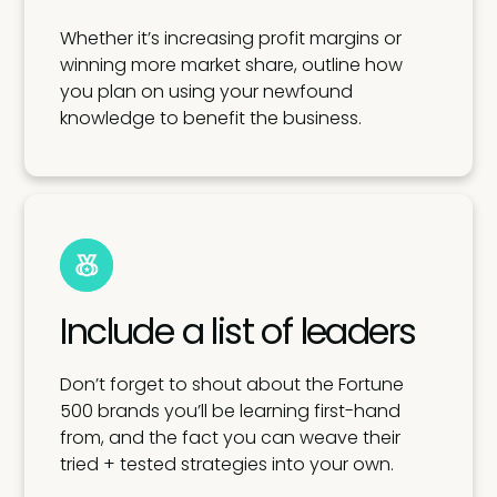
Whether it’s increasing profit margins or
winning more market share, outline how
you plan on using your newfound
knowledge to benefit the business.
Include a list of leaders
Don’t forget to shout about the Fortune
500 brands you’ll be learning first-hand
from, and the fact you can weave their
tried + tested strategies into your own.