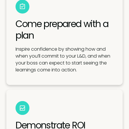
Come prepared with a
plan
Inspire confidence by showing how and
when you’ll commit to your L&D, and when
your boss can expect to start seeing the
learnings come into action.
Demonstrate ROI