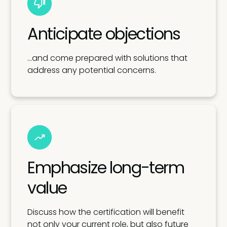
Anticipate objections
…and come prepared with solutions that
address any potential concerns.
Emphasize long-term
value
Discuss how the certification will benefit
not only your current role, but also future