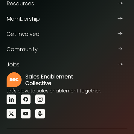
Resources
Membership
Get involved
Community
Jobs
Let's elevate sales enablement together.