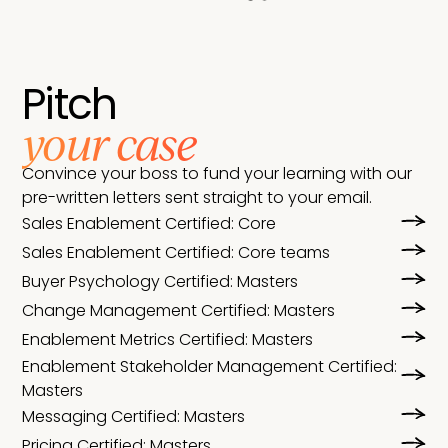
Pitch
your case
Convince your boss to fund your learning with our
pre-written letters sent straight to your email.
Sales Enablement Certified: Core
Sales Enablement Certified: Core teams
Buyer Psychology Certified: Masters
Change Management Certified: Masters
Enablement Metrics Certified: Masters
Enablement Stakeholder Management Certified:
Masters
Messaging Certified: Masters
Pricing Certified: Masters