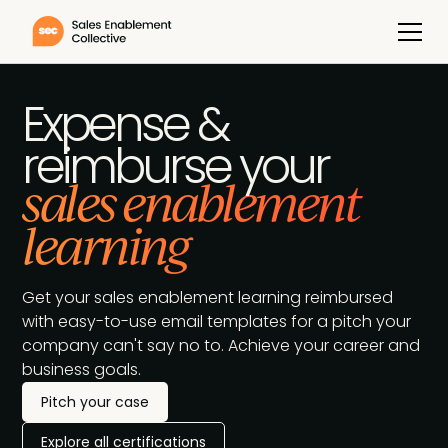
Expense &
reimburse your
sales enablement
learning
Get your sales enablement learning reimbursed
with easy-to-use email templates for a pitch your
company can't say no to. Achieve your career and
business goals.
Pitch your case
Explore all certifications