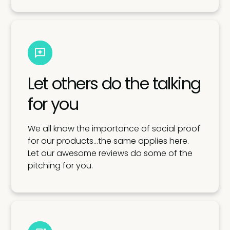
Let others do the talking
for you
We all know the importance of social proof
for our products…the same applies here.
Let our awesome reviews do some of the
pitching for you.