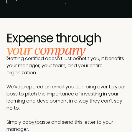
Expense through
your company
Getting certified doesn’t just benefit you, it benefits
your manager, your team, and your entire
organization.
We’ve prepared an email you can ping over to your
boss to pitch the importance of investing in your
learning and development in a way they can’t say
no to.
Simply copy/paste and send this letter to your
manager.