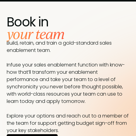
Book in
your team
Build, retain, and train a gold-standard sales
enablement team.
Infuse your sales enablement function with know-
how that’ll transform your enablement
performance and take your team to a level of
synchronicity you never before thought possible,
with world-class resources your team can use to
learn today and apply tomorrow.
Explore your options and reach out to a member of
the team for support getting budget sign-off from
your key stakeholders.