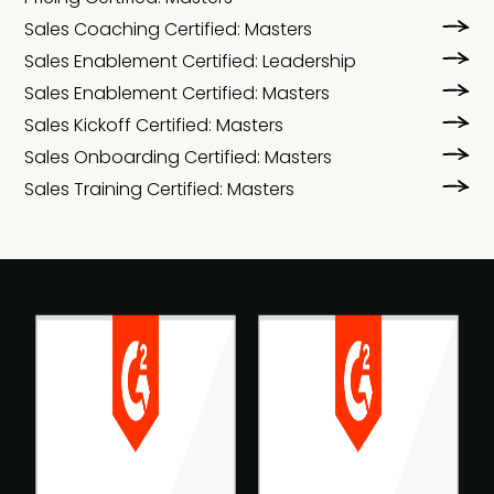
Sales Coaching Certified: Masters
Sales Enablement Certified: Leadership
Sales Enablement Certified: Masters
Sales Kickoff Certified: Masters
Sales Onboarding Certified: Masters
Sales Training Certified: Masters