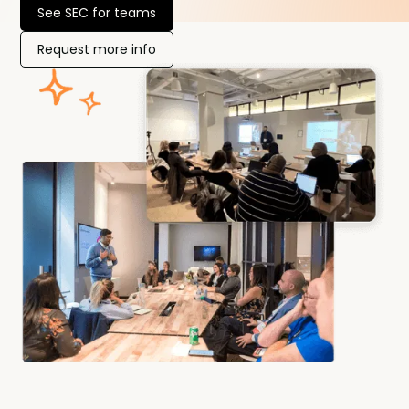
See SEC for teams
Request more info