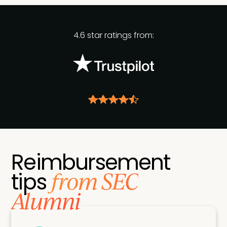
4.6 star ratings from:
Reimbursement
from SEC
tips
Alumni