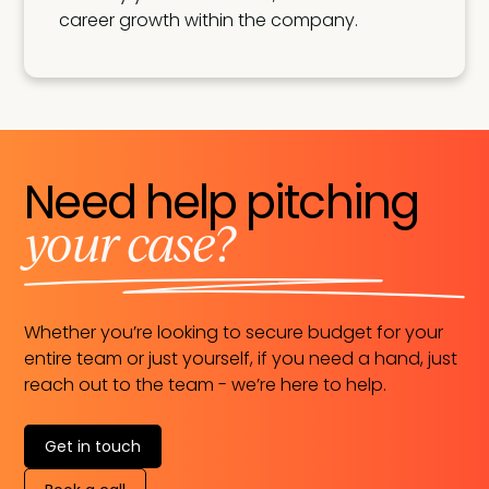
career growth within the company.
Need help pitching
your case?
Whether you’re looking to secure budget for your
entire team or just yourself, if you need a hand, just
reach out to the team - we’re here to help.
Get in touch