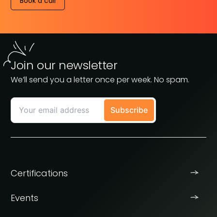
Book a call
Join our newsletter
We’ll send you a letter once per week. No spam.
Certifications
Events