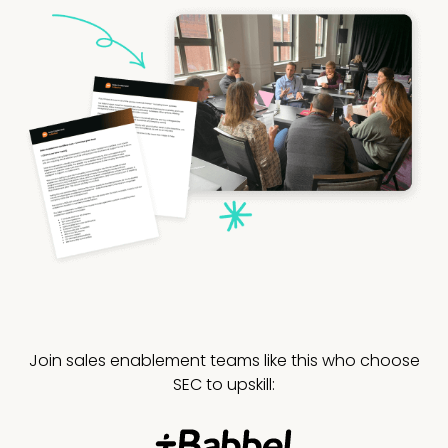
Join sales enablement teams like this who choose
SEC to upskill: