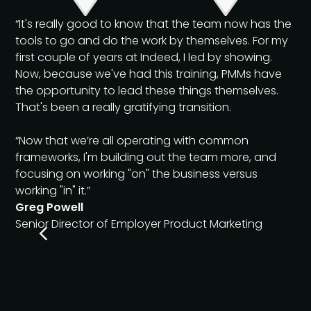
“It's really good to know that the team now has the
tools to go and do the work by themselves. For my
first couple of years at Indeed, I led by showing.
Now, because we've had this training, PMMs have
the opportunity to lead these things themselves.
That's been a really gratifying transition.
“Now that we’re all operating with common
frameworks, I'm building out the team more, and
focusing on working "on" the business versus
working "in" it.”
Greg Powell
Senior Director of Employer Product Marketing